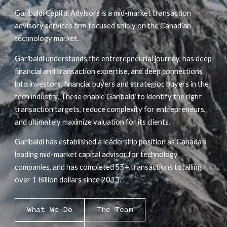
Garibaldi Capital Advisors is a mid-market transaction
advisory services firm focused solely on the Canadian
technology market.
Garibaldi understands the entrerepneurial journey, has deep
financial and transaction expertise, and deep connections
into investors, financial buyers and strategioc buyers in the
tech industry. These enable Garibaldi to identify the right
transaction targets, reduce complexity for entrepreneurs,
and ultimately maximize valuation for its clients.
Garibaldi has established a leadership position as Canada’s
leading mid-market capital advisor for technology
companies, and has completed 55+ transactions totalling
over 1 Billion dollars since 2013.
What We Do
The Team