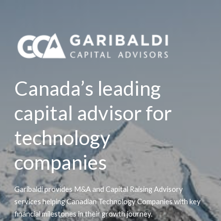
Canada’s leading
capital advisor for
technology
companies
Garibaldi provides M&A and Capital Raising Advisory
services helping Canadian Technology Companies with key
financial milestones in their growth journey.